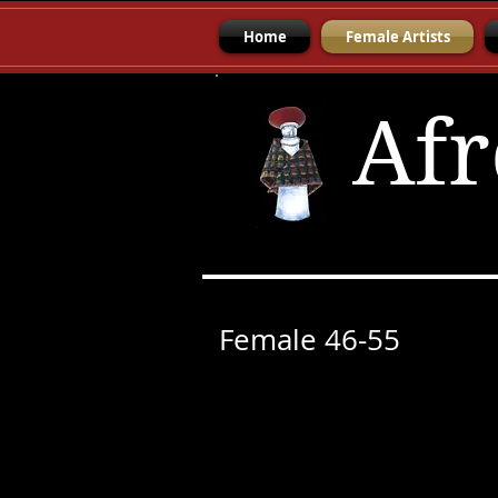
Home
Female Artists
Afr
Female 46-55
Angela Kilian