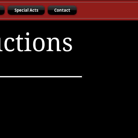
Special Acts
Contact
uctions
erunye