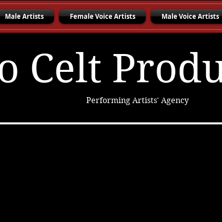
Male Artists
Female Voice Artists
Male Voice Artists
o Celt Prod
Performing Artists' Agency
Charon Williams
Elizabeth S