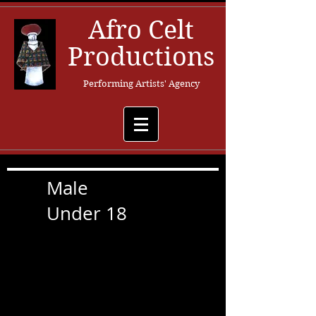
Afro Celt
Productions
Performing Artists' Agency
Male
Under 18