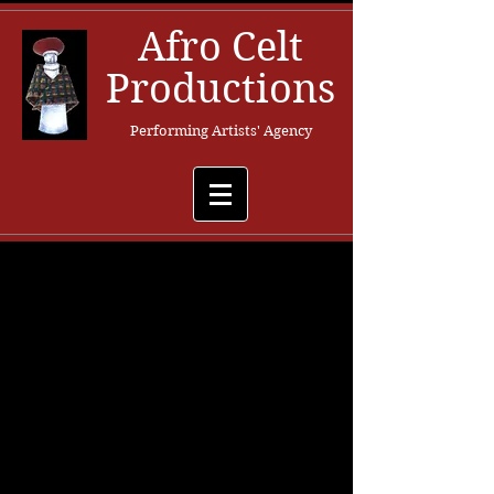
Afro Celt
Productions
Performing Artists' Agency